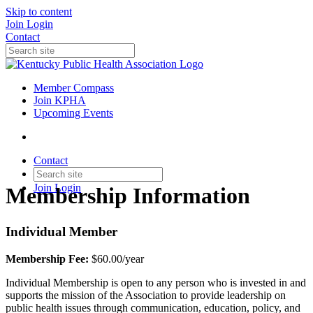
Skip to content
Join
Login
Contact
Member Compass
Join KPHA
Upcoming Events
Contact
Join
Login
Membership Information
Individual Member
Membership Fee:
$60.00/year
Individual Membership is open to any person who is invested in and
supports the mission of the Association to provide leadership on
public health issues through communication, education, policy, and