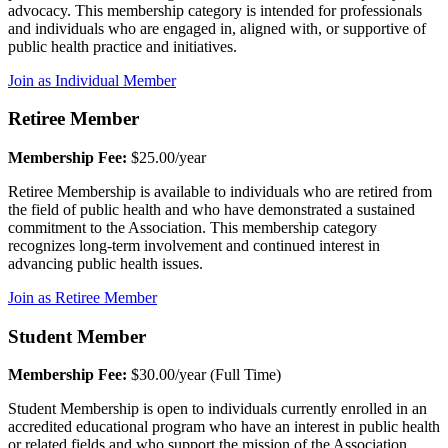
advocacy. This membership category is intended for professionals
and individuals who are engaged in, aligned with, or supportive of
public health practice and initiatives.
Join as Individual Member
Retiree Member
Membership Fee:
$25.00/year
Retiree Membership is available to individuals who are retired from
the field of public health and who have demonstrated a sustained
commitment to the Association. This membership category
recognizes long-term involvement and continued interest in
advancing public health issues.
Join as Retiree Member
Student Member
Membership Fee:
$30.00/year (Full Time)
Student Membership is open to individuals currently enrolled in an
accredited educational program who have an interest in public health
or related fields and who support the mission of the Association.