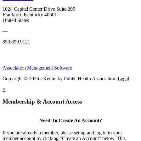
1024 Capital Center Drive Suite 205
Frankfort, Kentucky 40601
United States
—
859.899.9121
Association Management Software
Copyright © 2026 - Kentucky Public Health Association.
Legal
×
Membership & Account Access
Need To Create An Account?
If you are already a member, please set up and log in to your
member account by clicking "Create an Account" below. This