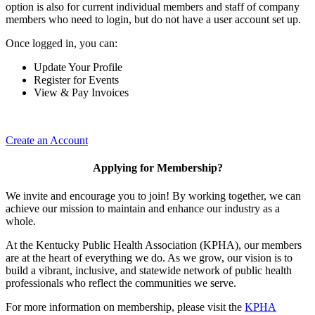
option is also for current individual members and staff of company
members who need to login, but do not have a user account set up.
Once logged in, you can:
Update Your Profile
Register for Events
View & Pay Invoices
Create an Account
Applying for Membership?
We invite and encourage you to join! By working together, we can
achieve our mission to maintain and enhance our industry as a
whole.
At the Kentucky Public Health Association (KPHA), our members
are at the heart of everything we do. As we grow, our vision is to
build a vibrant, inclusive, and statewide network of public health
professionals who reflect the communities we serve.
For more information on membership, please visit the
KPHA