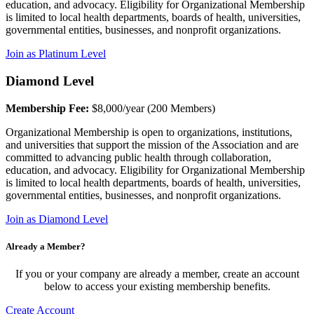
education, and advocacy. Eligibility for Organizational Membership
is limited to local health departments, boards of health, universities,
governmental entities, businesses, and nonprofit organizations.
Join as Platinum Level
Diamond Level
Membership Fee:
$8,000/year (200 Members)
Organizational Membership is open to organizations, institutions,
and universities that support the mission of the Association and are
committed to advancing public health through collaboration,
education, and advocacy. Eligibility for Organizational Membership
is limited to local health departments, boards of health, universities,
governmental entities, businesses, and nonprofit organizations.
Join as Diamond Level
Already a Member?
If you or your company are already a member, create an account
below to access your existing membership benefits.
Create Account