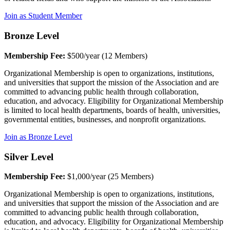
Join as Student Member
Bronze Level
Membership Fee:
$500/year (12 Members)
Organizational Membership is open to organizations, institutions,
and universities that support the mission of the Association and are
committed to advancing public health through collaboration,
education, and advocacy. Eligibility for Organizational Membership
is limited to local health departments, boards of health, universities,
governmental entities, businesses, and nonprofit organizations.
Join as Bronze Level
Silver Level
Membership Fee:
$1,000/year (25 Members)
Organizational Membership is open to organizations, institutions,
and universities that support the mission of the Association and are
committed to advancing public health through collaboration,
education, and advocacy. Eligibility for Organizational Membership