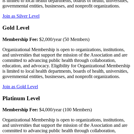
is limited to local health departments, boards of health, universities,
governmental entities, businesses, and nonprofit organizations.
Join as Silver Level
Gold Level
Membership Fee:
$2,000/year (50 Members)
Organizational Membership is open to organizations, institutions,
and universities that support the mission of the Association and are
committed to advancing public health through collaboration,
education, and advocacy. Eligibility for Organizational Membership
is limited to local health departments, boards of health, universities,
governmental entities, businesses, and nonprofit organizations.
Join as Gold Level
Platinum Level
Membership Fee:
$4,000/year (100 Members)
Organizational Membership is open to organizations, institutions,
and universities that support the mission of the Association and are
committed to advancing public health through collaboration,