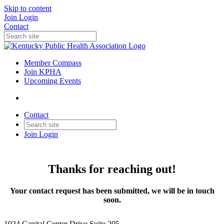
Skip to content
Join
Login
Contact
Member Compass
Join KPHA
Upcoming Events
Contact
Join
Login
Thanks for reaching out!
Your contact request has been submitted, we will be in touch
soon.
1024 Capital Center Drive Suite 205