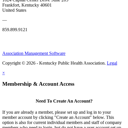
Frankfort, Kentucky 40601
United States
—
859.899.9121
Association Management Software
Copyright © 2026 - Kentucky Public Health Association.
Legal
×
Membership & Account Access
Need To Create An Account?
If you are already a member, please set up and log in to your
member account by clicking "Create an Account" below. This
option is also for current individual members and staff of company
members who need to login, but do not have a user account set up.