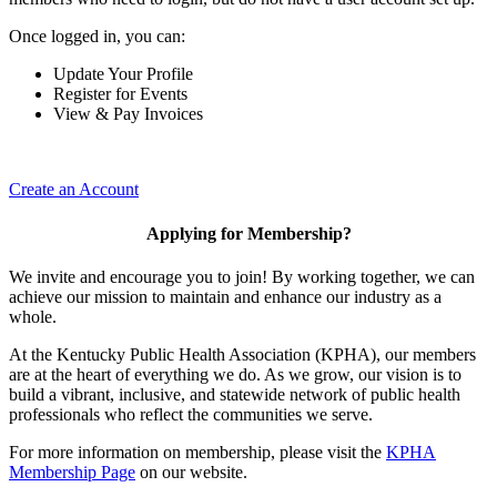
Once logged in, you can:
Update Your Profile
Register for Events
View & Pay Invoices
Create an Account
Applying for Membership?
We invite and encourage you to join! By working together, we can
achieve our mission to maintain and enhance our industry as a
whole.
At the Kentucky Public Health Association (KPHA), our members
are at the heart of everything we do. As we grow, our vision is to
build a vibrant, inclusive, and statewide network of public health
professionals who reflect the communities we serve.
For more information on membership, please visit the
KPHA
Membership Page
on our website.